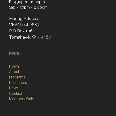
F: 4:30pm - 11:00pm
Sat: 4:30pm - 11:00pm
Mailing Address:
VFW Post 2687
P O Box 106
Tomahawk, WI 54487
Menu
Home
About
Programs
Resources
News
Contact
Members Only