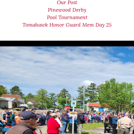
Our Post
Pinewood Derby
Pool Tournament
Tomahawk Honor Guard Mem Day 25