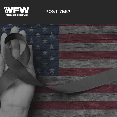
POST 2687