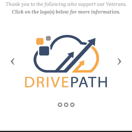
Thank you to the following who support our Veterans.
Click on the logo(s) below for more information.
Previous
Next