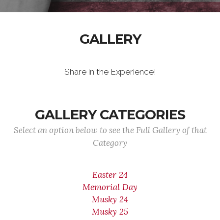
GALLERY
Share in the Experience!
GALLERY CATEGORIES
Select an option below to see the Full Gallery of that
Category
Easter 24
Memorial Day
Musky 24
Musky 25