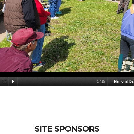
1
/
15
Memorial Da
SITE SPONSORS