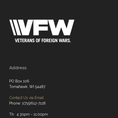
Address
PO Box 106
Tomahawk, WI 54487
Contact Us via Email
Phone: 1(715)612-7118
Th: 4:30pm - 11:00pm