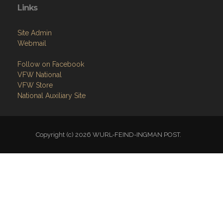
Links
Site Admin
Webmail
Follow on Facebook
VFW National
VFW Store
National Auxiliary Site
Copyright (c) 2026 WURL-FEIND-INGMAN POST.