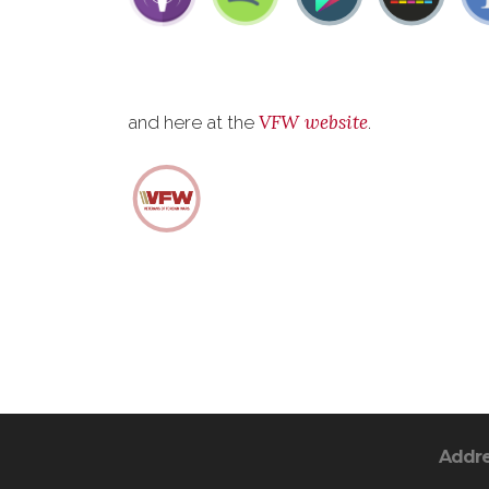
VFW website
and here at the
.
Addr