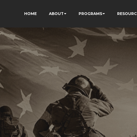
HOME
ABOUT
PROGRAMS
RESOURC