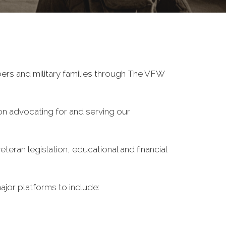
ers and military families through The VFW
on advocating for and serving our
eran legislation, educational and financial
ajor platforms to include: