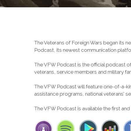
The Veterans of Foreign Wars began its ne
Podcast, its newest communication plat
The VFW Podcast is the official podcast o
veterans, service members and military fa
The VFW Podcast will feature one-of-a-kind
assistance programs, national veterans' servi
The VFW Podcast is available the first and