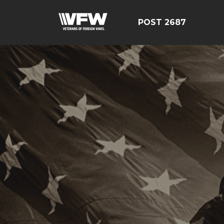
POST 2687