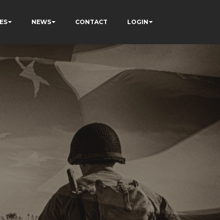
ES
NEWS
CONTACT
LOGIN