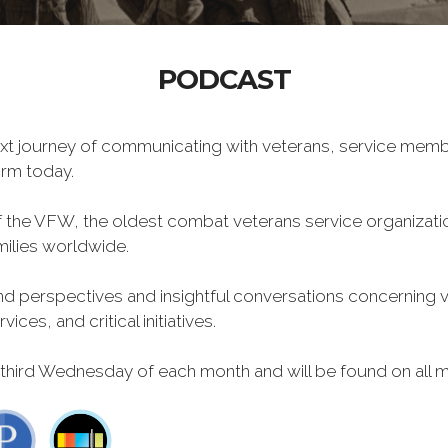
PODCAST
xt journey of communicating with veterans, service memb
form today.
f the VFW, the oldest combat veterans service organizati
milies worldwide.
 perspectives and insightful conversations concerning vet
ces, and critical initiatives.
 third Wednesday of each month and will be found on all m