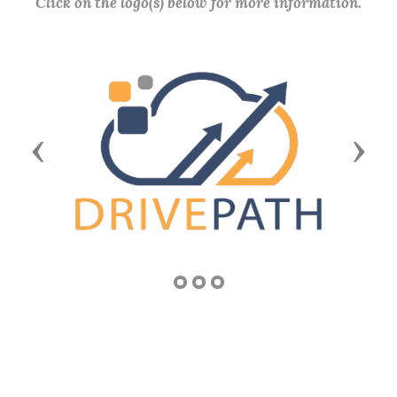
Click on the logo(s) below for more information.
Previous
Next
COMMUNITY SERVICE AWARD