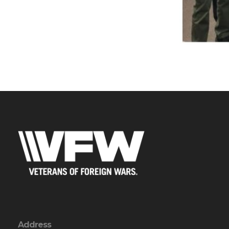
Address
PO Box 106