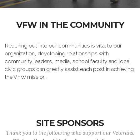
VFW IN THE COMMUNITY
Reaching out into our communities is vital to our
organization, developing relationships with
community leaders, media, school faculty and local
civic groups can greatly assist each post in achieving
the VFW mission.
SITE SPONSORS
Thank you to the following who support our Veterans.