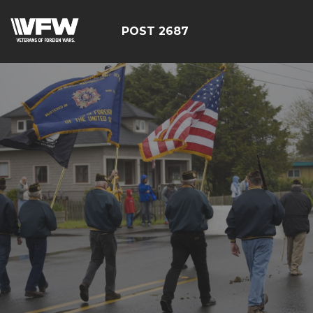
POST 2687