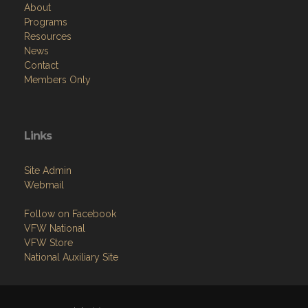
Resources
News
Contact
Members Only
Links
Site Admin
Webmail
Follow on Facebook
VFW National
VFW Store
National Auxiliary Site
Copyright (c) 2026 WURL-FEIND-INGMAN POST.