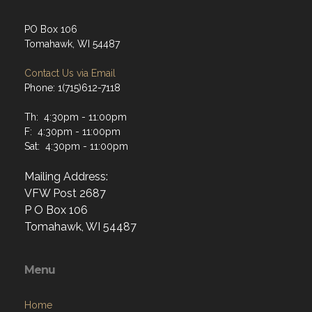
Tomahawk, WI 54487
Contact Us via Email
Phone: 1(715)612-7118
Th: 4:30pm - 11:00pm
F: 4:30pm - 11:00pm
Sat: 4:30pm - 11:00pm
Mailing Address:
VFW Post 2687
P O Box 106
Tomahawk, WI 54487
Menu
Home
About
Programs