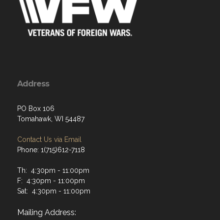
Address
PO Box 106
Tomahawk, WI 54487
Contact Us via Email
Phone: 1(715)612-7118
Th: 4:30pm - 11:00pm
F: 4:30pm - 11:00pm
Sat: 4:30pm - 11:00pm
Mailing Address: