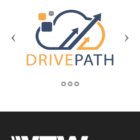
Previous
Next