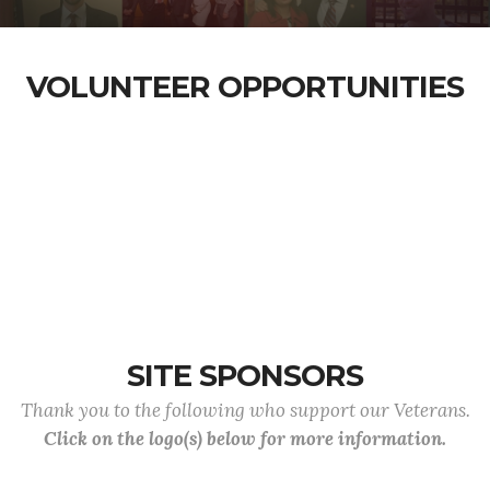
VOLUNTEER OPPORTUNITIES
SITE SPONSORS
Thank you to the following who support our Veterans.
Click on the logo(s) below for more information.