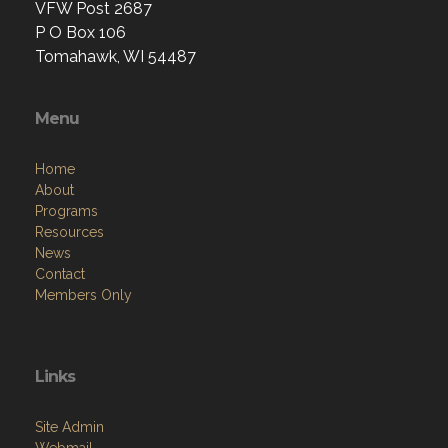
VFW Post 2687
P O Box 106
Tomahawk, WI 54487
Menu
Home
About
Programs
Resources
News
Contact
Members Only
Links
Site Admin
Webmail