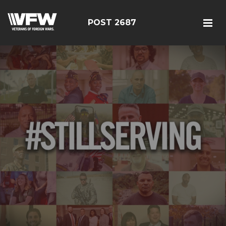
POST 2687