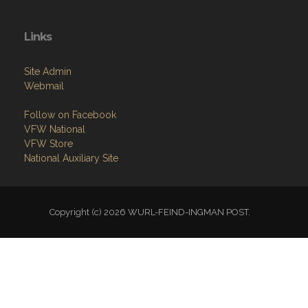
Links
Site Admin
Webmail
Follow on Facebook
VFW National
VFW Store
National Auxiliary Site
Copyright (c) 2026 WURL-FEIND-INGMAN POST.