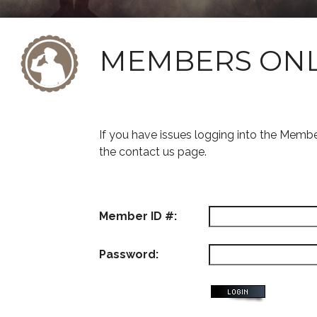
MEMBERS ON
If you have issues logging into the Memb
the contact us page.
Member ID #:
Password: