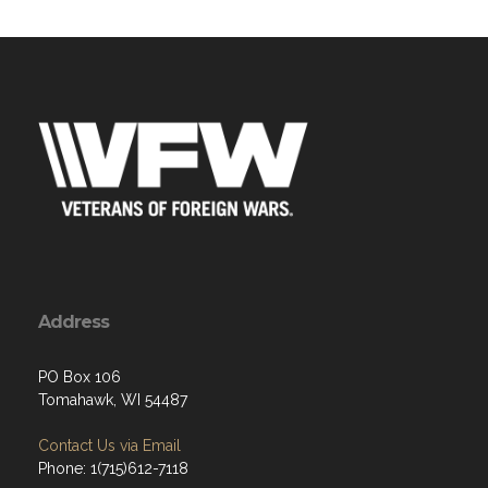
Address
PO Box 106
Tomahawk, WI 54487
Contact Us via Email
Phone: 1(715)612-7118