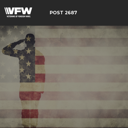
POST 2687