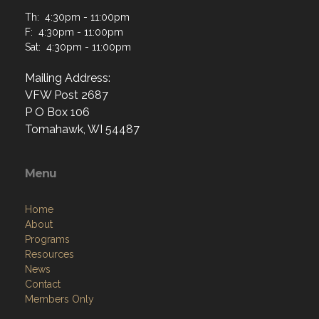
Th: 4:30pm - 11:00pm
F: 4:30pm - 11:00pm
Sat: 4:30pm - 11:00pm
Mailing Address:
VFW Post 2687
P O Box 106
Tomahawk, WI 54487
Menu
Home
About
Programs
Resources
News
Contact
Members Only