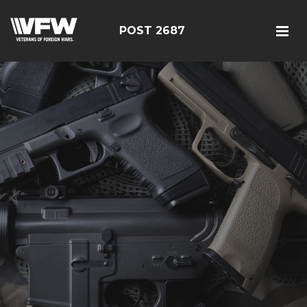
POST 2687