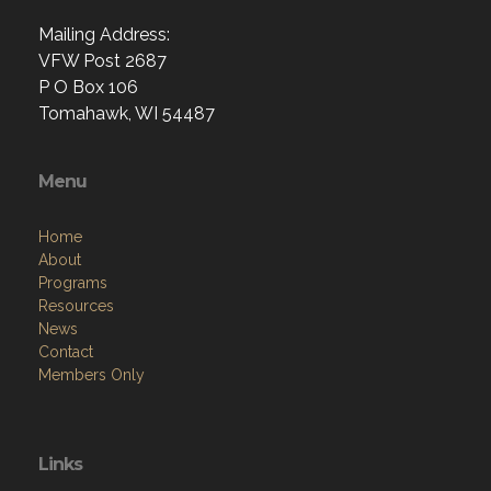
Mailing Address:
VFW Post 2687
P O Box 106
Tomahawk, WI 54487
Menu
Home
About
Programs
Resources
News
Contact
Members Only
Links