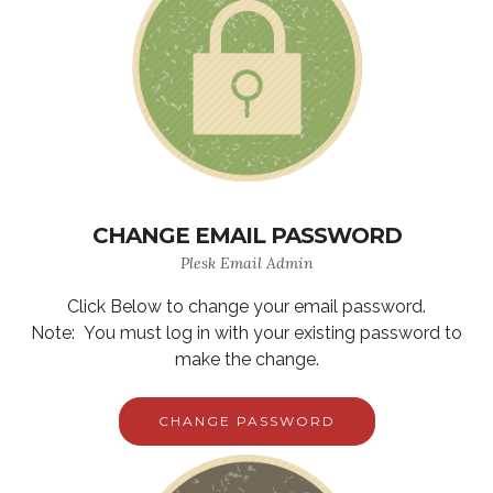
CHANGE EMAIL PASSWORD
Plesk Email Admin
Click Below to change your email password.
Note: You must log in with your existing password to
make the change.
CHANGE PASSWORD