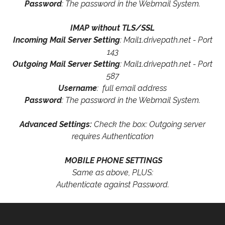
Password
: The password in the Webmail System.
IMAP without TLS/SSL
Incoming Mail Server Setting
: Mail1.drivepath.net - Port
143
Outgoing Mail Server Setting
: Mail1.drivepath.net - Port
587
Username
: full email address
Password
: The password in the Webmail System.
Advanced Settings:
Check the box: Outgoing server
requires Authentication
MOBILE PHONE SETTINGS
Same as above, PLUS:
Authenticate against Password.