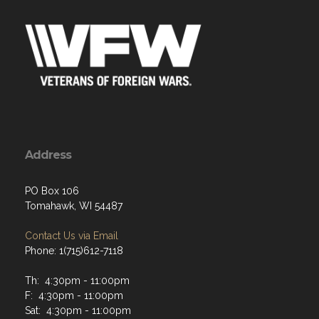
Address
PO Box 106
Tomahawk, WI 54487
Contact Us via Email
Phone: 1(715)612-7118
Th: 4:30pm - 11:00pm
F: 4:30pm - 11:00pm
Sat: 4:30pm - 11:00pm