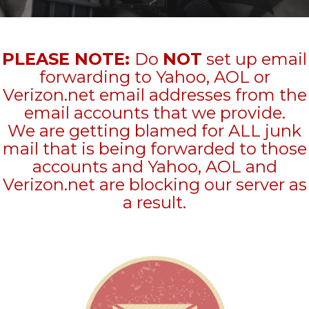
PLEASE NOTE:
Do
NOT
set up email
forwarding to Yahoo, AOL or
Verizon.net email addresses from the
email accounts that we provide.
We are getting blamed for ALL junk
mail that is being forwarded to those
accounts and Yahoo, AOL and
Verizon.net are blocking our server as
a result.