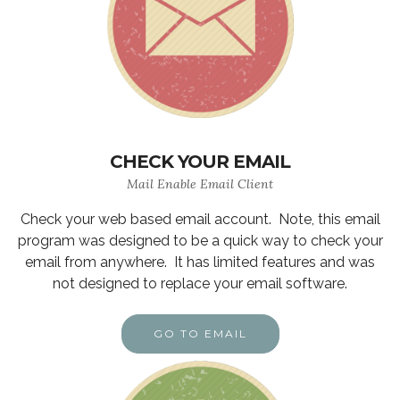
CHECK YOUR EMAIL
Mail Enable Email Client
Check your web based email account. Note, this email
program was designed to be a quick way to check your
email from anywhere. It has limited features and was
not designed to replace your email software.
GO TO EMAIL