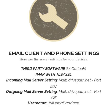
EMAIL CLIENT AND PHONE SETTINGS
Here are the server settings for your devices.
THIRD PARTY SOFTWARE
(ie. Outlook)
IMAP WITH TLS/SSL
Incoming Mail Server Setting
: Mail1.drivepath.net - Port
993
Outgoing Mail Server Setting
: Mail1.drivepath.net - Port
465
Username
: full email address