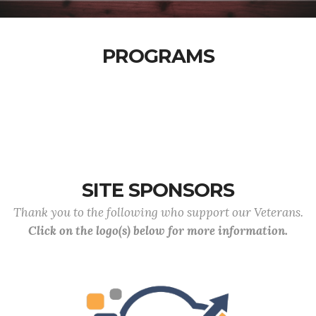
PROGRAMS
SITE SPONSORS
Thank you to the following who support our Veterans.
Click on the logo(s) below for more information.