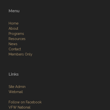
Menu
Home
About
Programs
Resources
News
Contact
Members Only
Links
Site Admin
Webmail
Follow on Facebook
VFW National