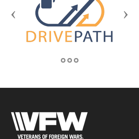
Previous
Next