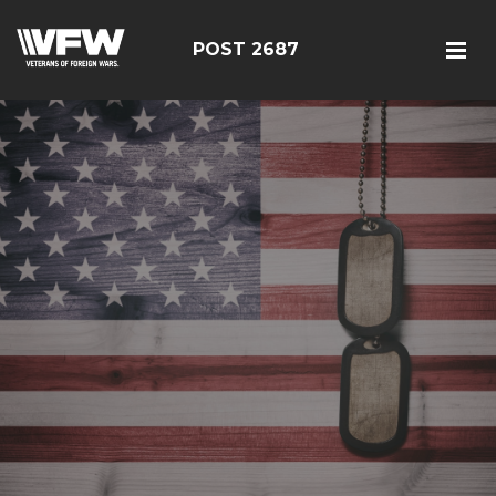
POST 2687