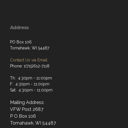
Address
PO Box 106
Tomahawk, WI 54487
Contact Us via Email
Phone: 1(715)612-7118
Th: 4:30pm - 11:00pm
F: 4:30pm - 11:00pm
Sat: 4:30pm - 11:00pm
Mailing Address:
VFW Post 2687
P O Box 106
Tomahawk, WI 54487