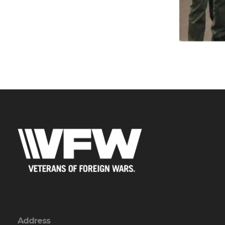
Address
PO Box 106