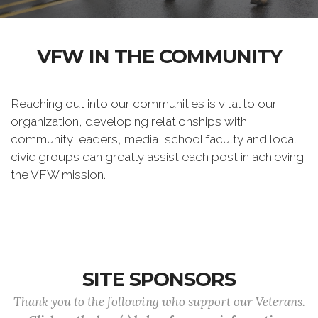
VFW IN THE COMMUNITY
Reaching out into our communities is vital to our
organization, developing relationships with
community leaders, media, school faculty and local
civic groups can greatly assist each post in achieving
the VFW mission.
SITE SPONSORS
Thank you to the following who support our Veterans.