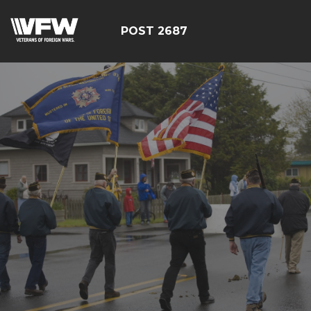
POST 2687