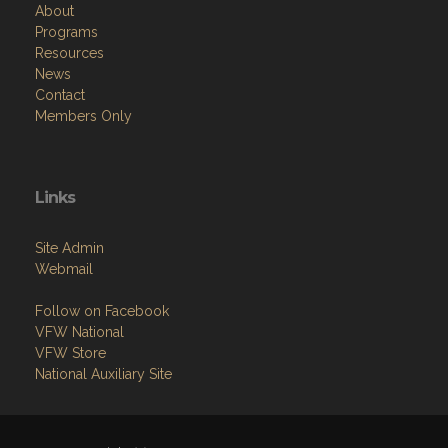
Resources
News
Contact
Members Only
Links
Site Admin
Webmail
Follow on Facebook
VFW National
VFW Store
National Auxiliary Site
Copyright (c) 2026 WURL-FEIND-INGMAN POST.