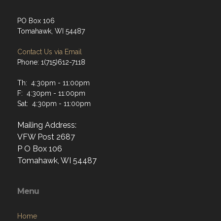
Tomahawk, WI 54487
Contact Us via Email
Phone: 1(715)612-7118
Th: 4:30pm - 11:00pm
F: 4:30pm - 11:00pm
Sat: 4:30pm - 11:00pm
Mailing Address:
VFW Post 2687
P O Box 106
Tomahawk, WI 54487
Menu
Home
About
Programs