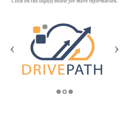
Click on the logo(s) below for more information.
Previous
Next
COMMUNITY SERVICE AWARD