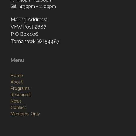
Sat: 4:30pm - 11:00pm
Mailing Address:
VFW Post 2687
P O Box 106
Tomahawk, WI 54487
Menu
Home
About
Programs
Resources
News
Contact
Members Only