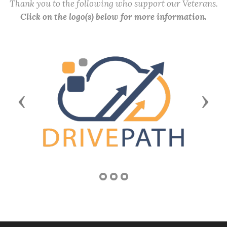
Thank you to the following who support our Veterans.
Click on the logo(s) below for more information.
Previous
Next