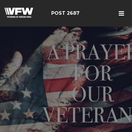
POST 2687