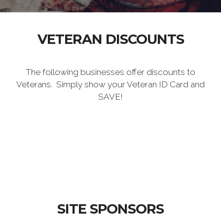
VETERAN DISCOUNTS
The following businesses offer discounts to
Veterans. Simply show your Veteran ID Card and
SAVE!
SITE SPONSORS