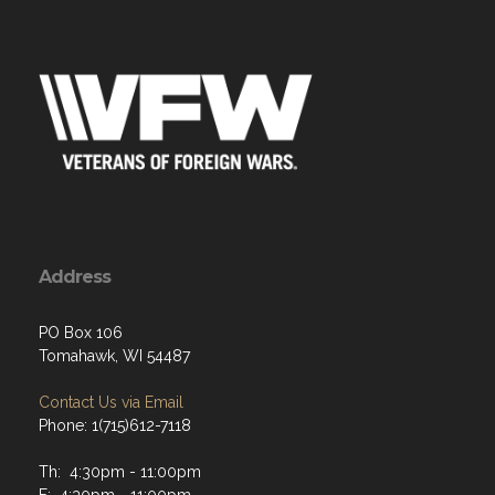
Address
PO Box 106
Tomahawk, WI 54487
Contact Us via Email
Phone: 1(715)612-7118
Th: 4:30pm - 11:00pm
F: 4:30pm - 11:00pm