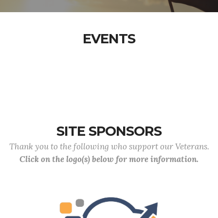
EVENTS
SITE SPONSORS
Thank you to the following who support our Veterans.
Click on the logo(s) below for more information.