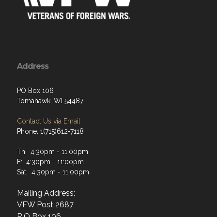
Address
PO Box 106
Tomahawk, WI 54487
Contact Us via Email
Phone: 1(715)612-7118
Th: 4:30pm - 11:00pm
F: 4:30pm - 11:00pm
Sat: 4:30pm - 11:00pm
Mailing Address:
VFW Post 2687
P O Box 106