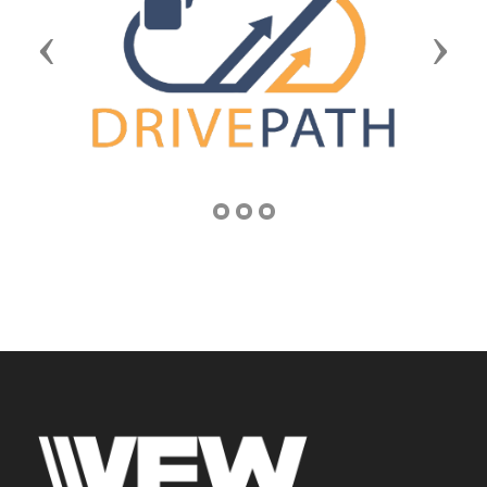
Previous
Next