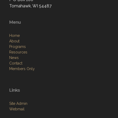
Tomahawk, WI 54487
Menu
Home
About
Programs
Resources
News
Contact
Members Only
Links
Site Admin
Webmail