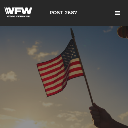
POST 2687