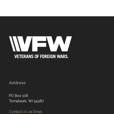
Address
PO Box 106
Tomahawk, WI 54487
Contact Us via Email