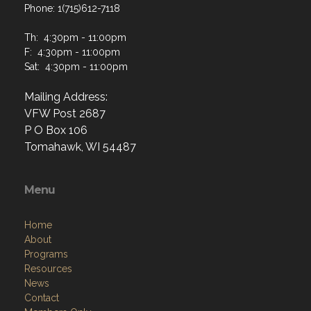
Phone: 1(715)612-7118
Th: 4:30pm - 11:00pm
F: 4:30pm - 11:00pm
Sat: 4:30pm - 11:00pm
Mailing Address:
VFW Post 2687
P O Box 106
Tomahawk, WI 54487
Menu
Home
About
Programs
Resources
News
Contact