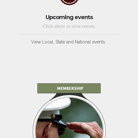
Upcoming events
Click above to view events.
View Local, State and National events.