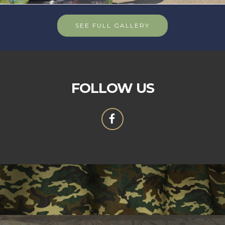
SEE FULL GALLERY
FOLLOW US