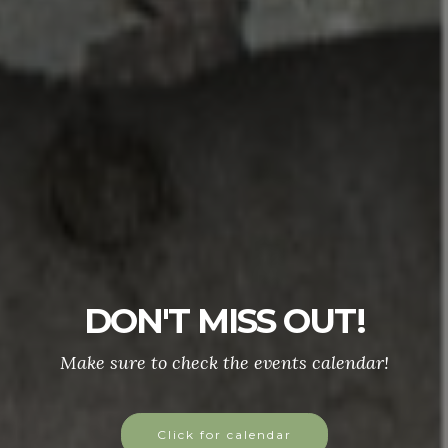
DON'T MISS OUT!
Make sure to check the events calendar!
Click for calendar