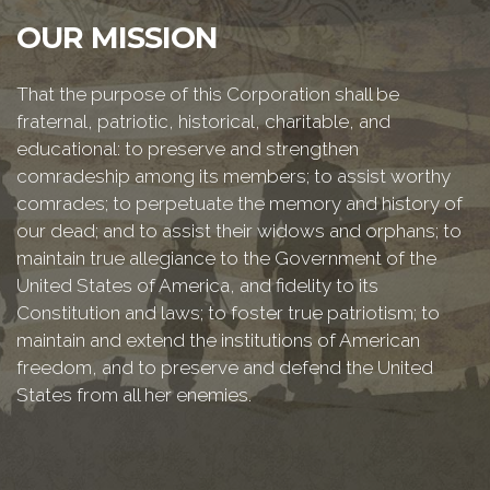
OUR MISSION
That the purpose of this Corporation shall be
fraternal, patriotic, historical, charitable, and
educational: to preserve and strengthen
comradeship among its members; to assist worthy
comrades; to perpetuate the memory and history of
our dead; and to assist their widows and orphans; to
maintain true allegiance to the Government of the
United States of America, and fidelity to its
Constitution and laws; to foster true patriotism; to
maintain and extend the institutions of American
freedom, and to preserve and defend the United
States from all her enemies.