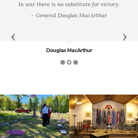
In war there is no substitute for victory.
– General Douglas MacArthur
Previous
Next
Douglas MacArthur