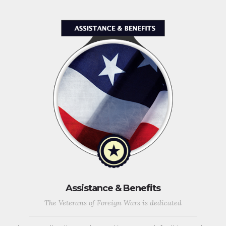
Assistance & Benefits
The Veterans of Foreign Wars is dedicated