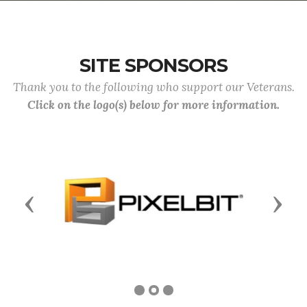
SITE SPONSORS
Thank you to the following who support our Veterans.
Click on the logo(s) below for more information.
Previous
Next