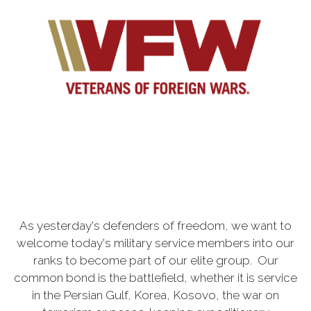
As yesterday's defenders of freedom, we want to
welcome today's military service members into our
ranks to become part of our elite group. Our
common bond is the battlefield, whether it is service
in the Persian Gulf, Korea, Kosovo, the war on