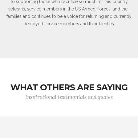
to supporting those who sacrifice so much for this country,
veterans, service members in the US Armed Forces, and their
families and continues to be a voice for returning and currently
deployed service members and their families.
WHAT OTHERS ARE SAYING
Inspirational testimonials and quotes