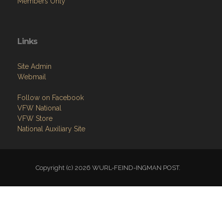
Members Only
Links
Site Admin
Webmail
Follow on Facebook
VFW National
VFW Store
National Auxiliary Site
Copyright (c) 2026 WURL-FEIND-INGMAN POST.