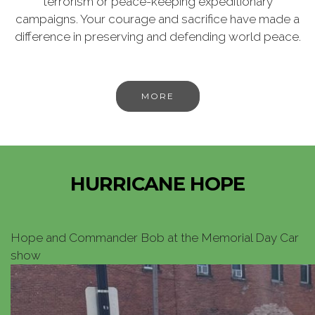
terrorism or peace-keeping expeditionary
campaigns. Your courage and sacrifice have made a
difference in preserving and defending world peace.
MORE
HURRICANE HOPE
Hope and Commander Bob at the Memorial Day Car
show