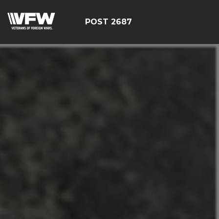
POST 2687