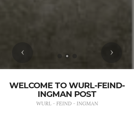
Previous
Next
WELCOME TO WURL-FEIND-
INGMAN POST
WURL - FEIND - INGMAN