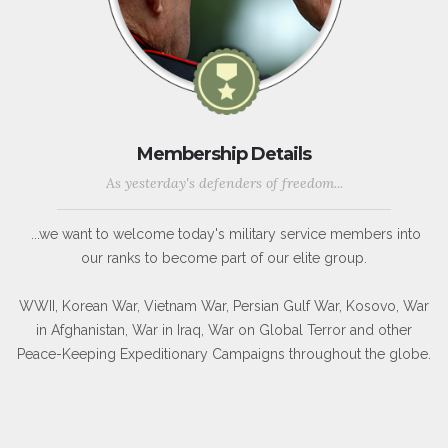
Membership Details
As yesterday's defenders of freedom...
...we want to welcome today's military service members into
our ranks to become part of our elite group.
WWII, Korean War, Vietnam War, Persian Gulf War, Kosovo, War
in Afghanistan, War in Iraq, War on Global Terror and other
Peace-Keeping Expeditionary Campaigns throughout the globe.