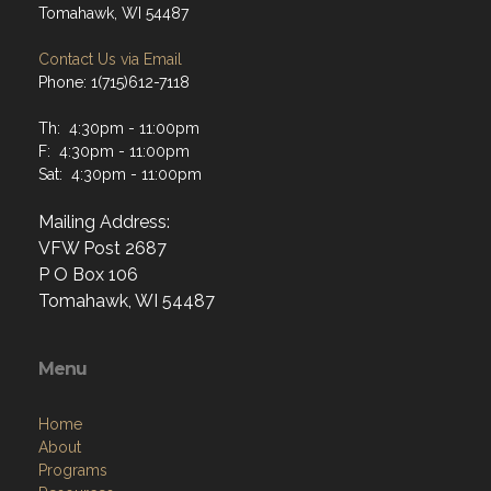
Tomahawk, WI 54487
Contact Us via Email
Phone: 1(715)612-7118
Th: 4:30pm - 11:00pm
F: 4:30pm - 11:00pm
Sat: 4:30pm - 11:00pm
Mailing Address:
VFW Post 2687
P O Box 106
Tomahawk, WI 54487
Menu
Home
About
Programs