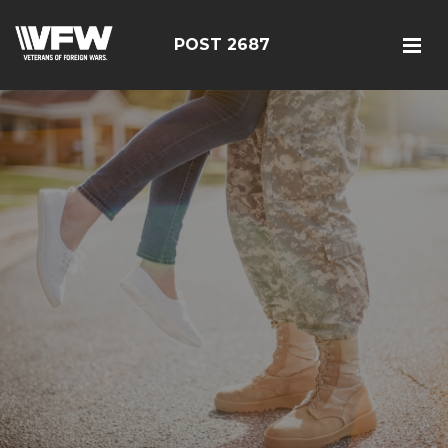
POST 2687