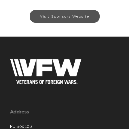
Visit Sponsors Website
Address
PO Box 106