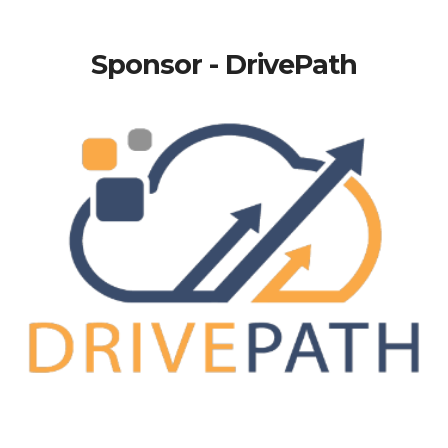
Sponsor - DrivePath