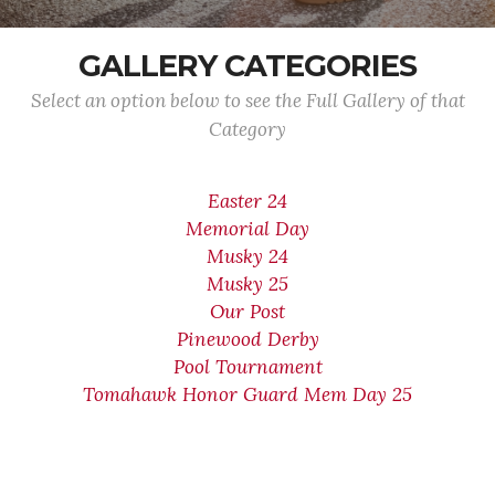
GALLERY CATEGORIES
Select an option below to see the Full Gallery of that
Category
Easter 24
Memorial Day
Musky 24
Musky 25
Our Post
Pinewood Derby
Pool Tournament
Tomahawk Honor Guard Mem Day 25