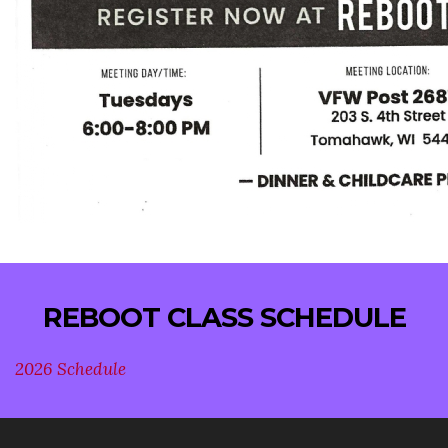
REBOOT CLASS SCHEDULE
2026 Schedule