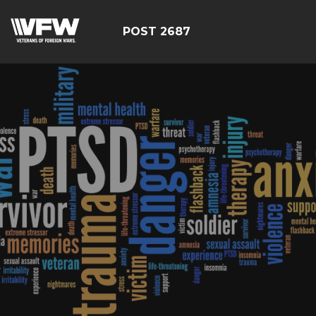
POST 2687