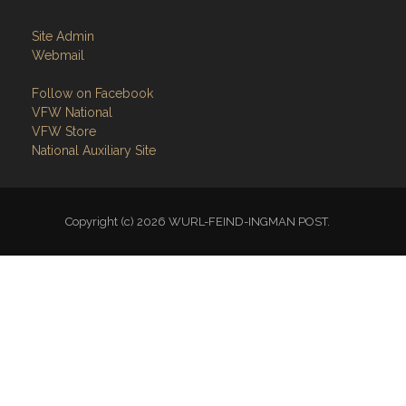
Site Admin
Webmail
Follow on Facebook
VFW National
VFW Store
National Auxiliary Site
Copyright (c) 2026 WURL-FEIND-INGMAN POST.