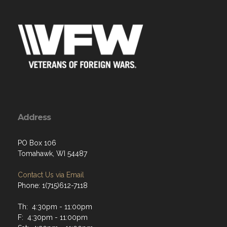
Address
PO Box 106
Tomahawk, WI 54487
Contact Us via Email
Phone: 1(715)612-7118
Th: 4:30pm - 11:00pm
F: 4:30pm - 11:00pm