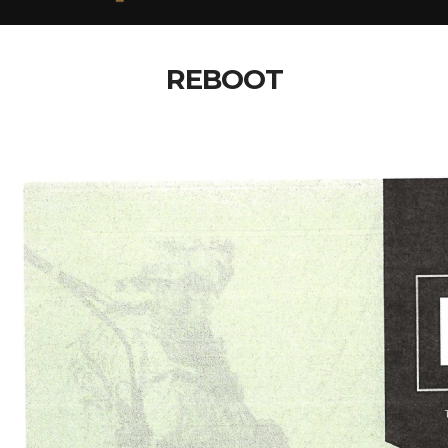
REBOOT