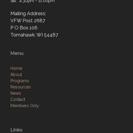
Sat: 4:30pm - 11:00pm
Mailing Address:
VFW Post 2687
P O Box 106
Tomahawk, WI 54487
Menu
Home
About
Programs
Resources
News
Contact
Members Only
Links