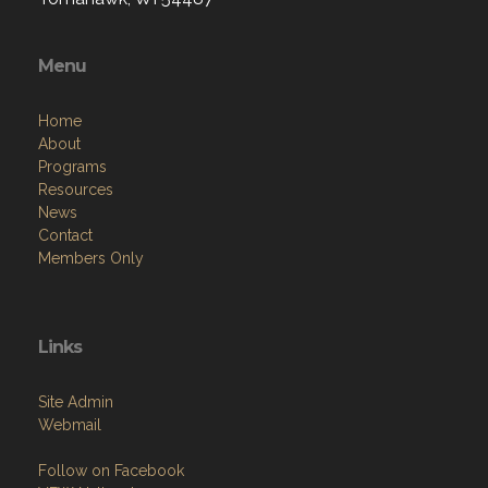
Menu
Home
About
Programs
Resources
News
Contact
Members Only
Links
Site Admin
Webmail
Follow on Facebook