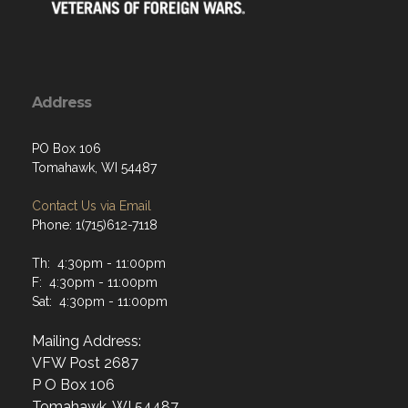
Address
PO Box 106
Tomahawk, WI 54487
Contact Us via Email
Phone: 1(715)612-7118
Th: 4:30pm - 11:00pm
F: 4:30pm - 11:00pm
Sat: 4:30pm - 11:00pm
Mailing Address:
VFW Post 2687
P O Box 106
Tomahawk, WI 54487