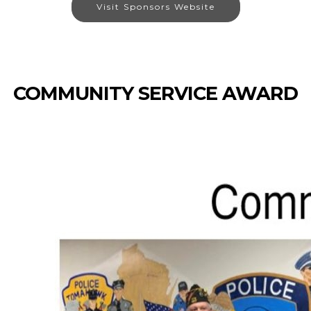
Visit Sponsors Website
COMMUNITY SERVICE AWARD