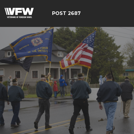
POST 2687