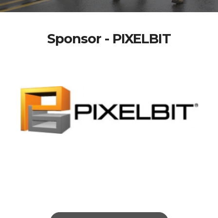
Sponsor - PIXELBIT