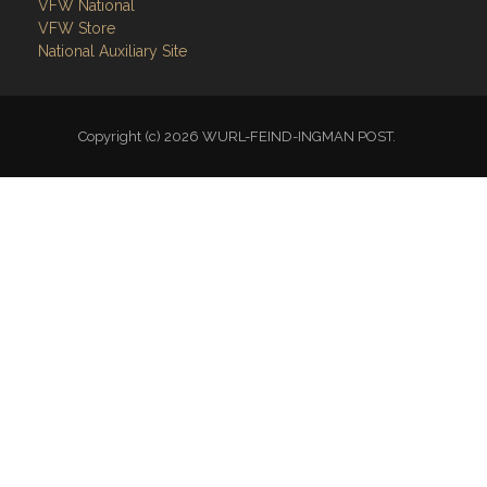
VFW National
VFW Store
National Auxiliary Site
Copyright (c) 2026 WURL-FEIND-INGMAN POST.