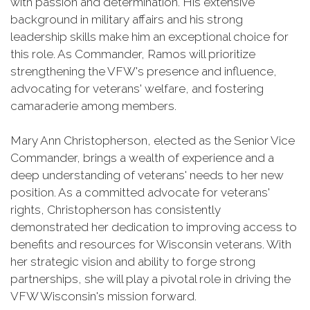
with passion and determination. His extensive
background in military affairs and his strong
leadership skills make him an exceptional choice for
this role. As Commander, Ramos will prioritize
strengthening the VFW's presence and influence,
advocating for veterans' welfare, and fostering
camaraderie among members.
Mary Ann Christopherson, elected as the Senior Vice
Commander, brings a wealth of experience and a
deep understanding of veterans' needs to her new
position. As a committed advocate for veterans'
rights, Christopherson has consistently
demonstrated her dedication to improving access to
benefits and resources for Wisconsin veterans. With
her strategic vision and ability to forge strong
partnerships, she will play a pivotal role in driving the
VFW Wisconsin's mission forward.