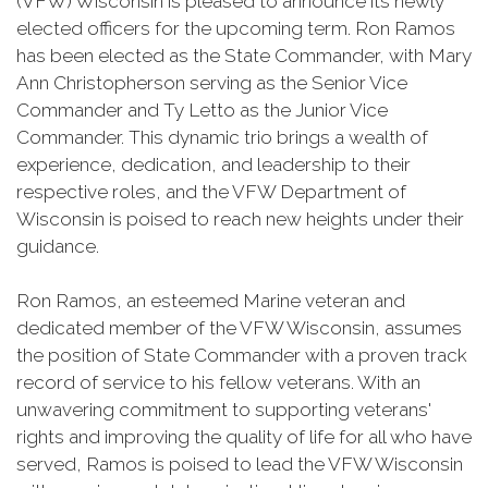
(VFW) Wisconsin is pleased to announce its newly
elected officers for the upcoming term. Ron Ramos
has been elected as the State Commander, with Mary
Ann Christopherson serving as the Senior Vice
Commander and Ty Letto as the Junior Vice
Commander. This dynamic trio brings a wealth of
experience, dedication, and leadership to their
respective roles, and the VFW Department of
Wisconsin is poised to reach new heights under their
guidance.
Ron Ramos, an esteemed Marine veteran and
dedicated member of the VFW Wisconsin, assumes
the position of State Commander with a proven track
record of service to his fellow veterans. With an
unwavering commitment to supporting veterans'
rights and improving the quality of life for all who have
served, Ramos is poised to lead the VFW Wisconsin