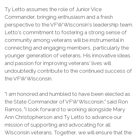
Ty Letto assumes the role of Junior Vice
Commander, bringing enthusiasm and a fresh
perspective to the VFW Wisconsin's leadership team.
Letto's commitment to fostering a strong sense of
community among veterans will be instrumental in
connecting and engaging members, particularly the
younger generation of veterans. His innovative ideas
and passion for improving veterans' lives will
undoubtedly contribute to the continued success of
the VFW Wisconsin.
"I am honored and humbled to have been elected as
the State Commander of VFW Wisconsin," said Ron
Ramos. "I look forward to working alongside Mary
Ann Christopherson and Ty Letto to advance our
mission of supporting and advocating for all
Wisconsin veterans. Together, we will ensure that the