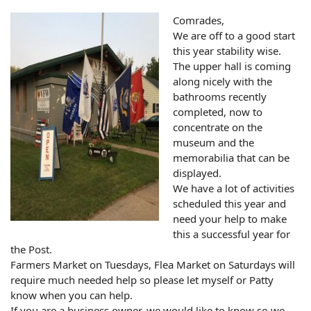
Comrades,
We are off to a good start
this year stability wise.
The upper hall is coming
along nicely with the
bathrooms recently
completed, now to
concentrate on the
museum and the
memorabilia that can be
displayed.
We have a lot of activities
scheduled this year and
need your help to make
this a successful year for
the Post.
Farmers Market on Tuesdays, Flea Market on Saturdays will
require much needed help so please let myself or Patty
know when you can help.
If you are a business owner, we would like to know so we