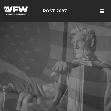
POST 2687