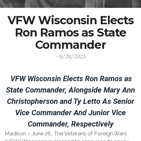
VFW Wisconsin Elects
Ron Ramos as State
Commander
- 6/26/2023
VFW Wisconsin Elects Ron Ramos as
State Commander, Alongside Mary Ann
Christopherson and Ty Letto As Senior
Vice Commander And Junior Vice
Commander, Respectively
Madison – June 26, The Veterans of Foreign Wars