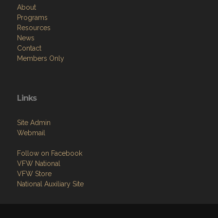
About
Programs
Resources
News
Contact
Members Only
Links
Site Admin
Webmail
Follow on Facebook
VFW National
VFW Store
National Auxiliary Site