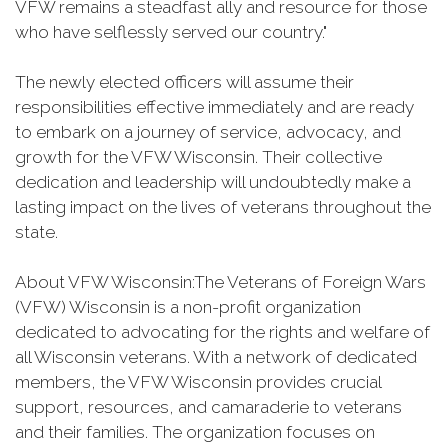
VFW remains a steadfast ally and resource for those
who have selflessly served our country."
The newly elected officers will assume their
responsibilities effective immediately and are ready
to embark on a journey of service, advocacy, and
growth for the VFW Wisconsin. Their collective
dedication and leadership will undoubtedly make a
lasting impact on the lives of veterans throughout the
state.
About VFW Wisconsin:The Veterans of Foreign Wars
(VFW) Wisconsin is a non-profit organization
dedicated to advocating for the rights and welfare of
all Wisconsin veterans. With a network of dedicated
members, the VFW Wisconsin provides crucial
support, resources, and camaraderie to veterans
and their families. The organization focuses on