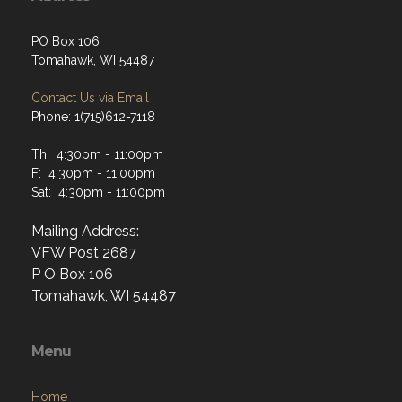
PO Box 106
Tomahawk, WI 54487
Contact Us via Email
Phone: 1(715)612-7118
Th: 4:30pm - 11:00pm
F: 4:30pm - 11:00pm
Sat: 4:30pm - 11:00pm
Mailing Address:
VFW Post 2687
P O Box 106
Tomahawk, WI 54487
Menu
Home