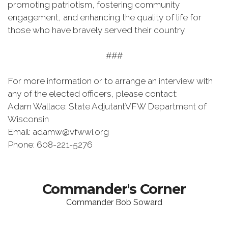
promoting patriotism, fostering community
engagement, and enhancing the quality of life for
those who have bravely served their country.
###
For more information or to arrange an interview with
any of the elected officers, please contact:
Adam Wallace: State AdjutantVFW Department of
Wisconsin
Email: adamw@vfwwi.org
Phone: 608-221-5276
Commander's Corner
Commander Bob Soward