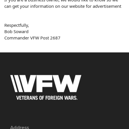
can get your information on our website for advertisement
Respectfully,
Bob
Soward
Commander VFW Post 2687
Address