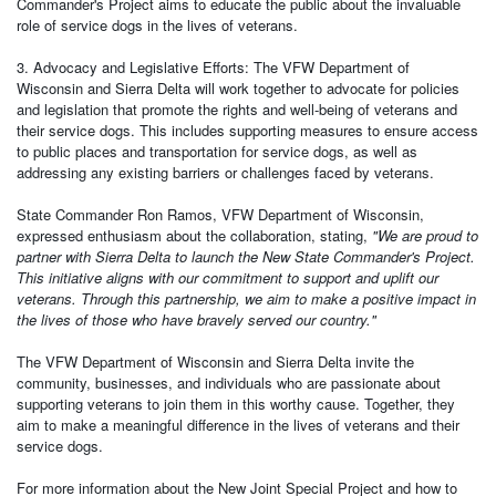
Commander's Project aims to educate the public about the invaluable
role of service dogs in the lives of veterans.
3. Advocacy and Legislative Efforts: The VFW Department of
Wisconsin and Sierra Delta will work together to advocate for policies
and legislation that promote the rights and well-being of veterans and
their service dogs. This includes supporting measures to ensure access
to public places and transportation for service dogs, as well as
addressing any existing barriers or challenges faced by veterans.
State Commander Ron Ramos, VFW Department of Wisconsin,
expressed enthusiasm about the collaboration, stating,
"We are proud to
partner with Sierra Delta to launch the New State Commander's Project.
This initiative aligns with our commitment to support and uplift our
veterans. Through this partnership, we aim to make a positive impact in
the lives of those who have bravely served our country."
The VFW Department of Wisconsin and Sierra Delta invite the
community, businesses, and individuals who are passionate about
supporting veterans to join them in this worthy cause. Together, they
aim to make a meaningful difference in the lives of veterans and their
service dogs.
For more information about the New Joint Special Project and how to