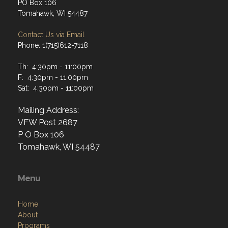
PO Box 106
Tomahawk, WI 54487
Contact Us via Email
Phone: 1(715)612-7118
Th: 4:30pm - 11:00pm
F: 4:30pm - 11:00pm
Sat: 4:30pm - 11:00pm
Mailing Address:
VFW Post 2687
P O Box 106
Tomahawk, WI 54487
Menu
Home
About
Programs