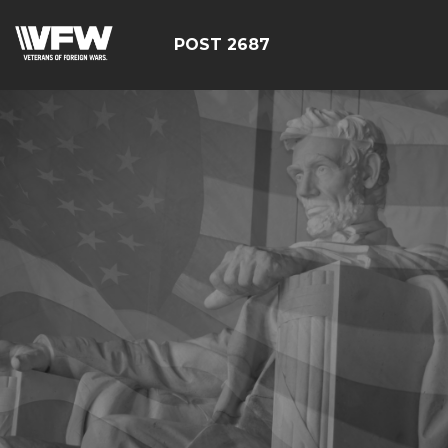
POST 2687