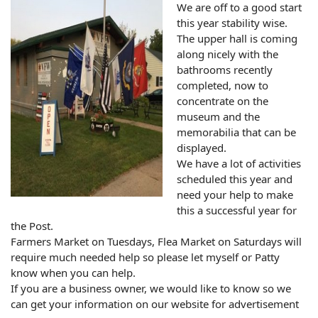
We are off to a good start
this year stability wise.
The upper hall is coming
along nicely with the
bathrooms recently
completed, now to
concentrate on the
museum and the
memorabilia that can be
displayed.
We have a lot of activities
scheduled this year and
need your help to make
this a successful year for
the Post.
Farmers Market on Tuesdays, Flea Market on Saturdays will
require much needed help so please let myself or Patty
know when you can help.
If you are a business owner, we would like to know so we
can get your information on our website for advertisement