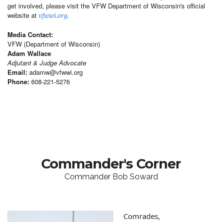
get involved, please visit the VFW Department of Wisconsin's official
website at
vfwwi.org
.
Media Contact:
VFW (Department of Wisconsin)
Adam Wallace
Adjutant & Judge Advocate
Email:
adamw@vfwwi.org
Phone:
608-221-5276
Commander's Corner
Commander Bob Soward
Comrades,