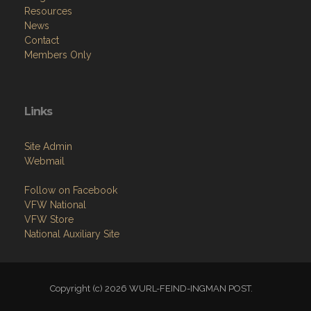
Resources
News
Contact
Members Only
Links
Site Admin
Webmail
Follow on Facebook
VFW National
VFW Store
National Auxiliary Site
Copyright (c) 2026 WURL-FEIND-INGMAN POST.