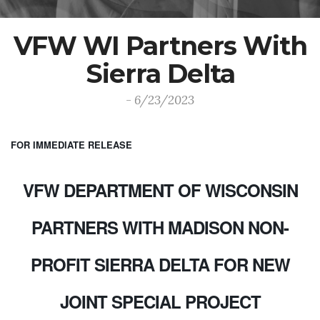
VFW WI Partners With
Sierra Delta
- 6/23/2023
FOR IMMEDIATE RELEASE
VFW DEPARTMENT OF WISCONSIN
PARTNERS WITH MADISON NON-
PROFIT SIERRA DELTA FOR NEW
JOINT SPECIAL PROJECT