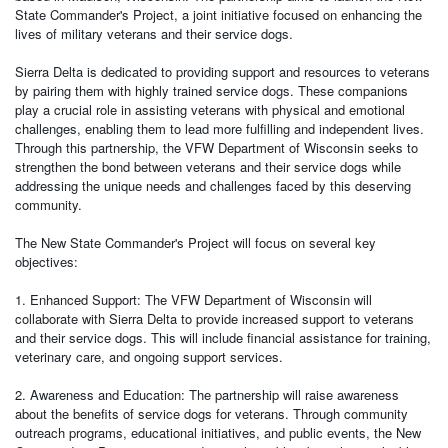
State Commander's Project, a joint initiative focused on enhancing the
lives of military veterans and their service dogs.
Sierra Delta is dedicated to providing support and resources to veterans
by pairing them with highly trained service dogs. These companions
play a crucial role in assisting veterans with physical and emotional
challenges, enabling them to lead more fulfilling and independent lives.
Through this partnership, the VFW Department of Wisconsin seeks to
strengthen the bond between veterans and their service dogs while
addressing the unique needs and challenges faced by this deserving
community.
The New State Commander's Project will focus on several key
objectives:
1. Enhanced Support: The VFW Department of Wisconsin will
collaborate with Sierra Delta to provide increased support to veterans
and their service dogs. This will include financial assistance for training,
veterinary care, and ongoing support services.
2. Awareness and Education: The partnership will raise awareness
about the benefits of service dogs for veterans. Through community
outreach programs, educational initiatives, and public events, the New