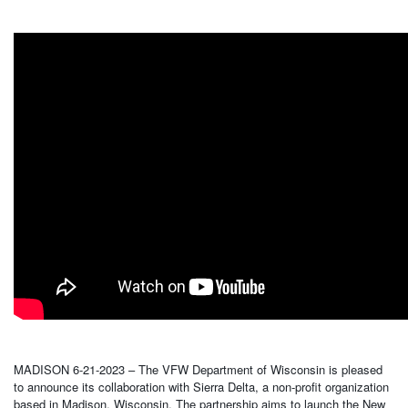
MADISON 6-21-2023 – The VFW Department of Wisconsin is pleased
to announce its collaboration with Sierra Delta, a non-profit organization
based in Madison, Wisconsin. The partnership aims to launch the New