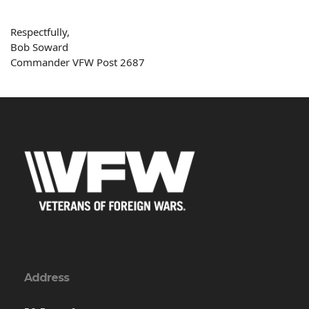
Respectfully,
Bob
Soward
Commander VFW Post 2687
Address