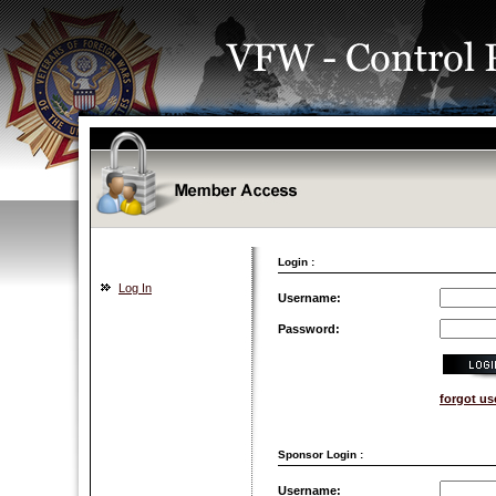
Login :
Log In
Username:
Password:
forgot u
Sponsor Login :
Username: