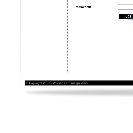
Password:
© Copyright 2026 - Veterans of Foreign Wars