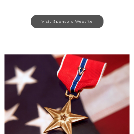
Visit Sponsors Website