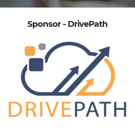
Sponsor - DrivePath