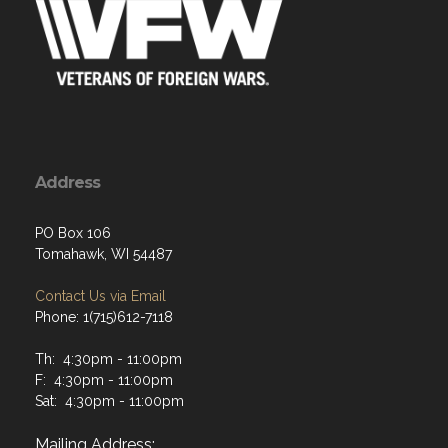
Address
PO Box 106
Tomahawk, WI 54487
Contact Us via Email
Phone: 1(715)612-7118
Th: 4:30pm - 11:00pm
F: 4:30pm - 11:00pm
Sat: 4:30pm - 11:00pm
Mailing Address: