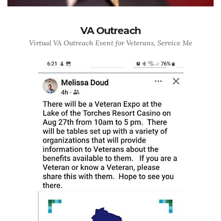
VA Outreach
Virtual VA Outreach Event for Veterans, Service Me