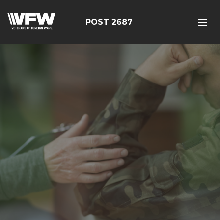
POST 2687