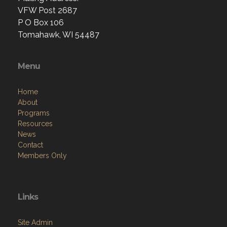
VFW Post 2687
P O Box 106
Tomahawk, WI 54487
Menu
Home
About
Programs
Resources
News
Contact
Members Only
Links
Site Admin