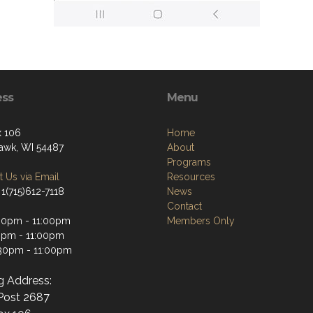
ess
Menu
 106
Home
wk, WI 54487
About
Programs
 Us via Email
Resources
1(715)612-7118
News
Contact
30pm - 11:00pm
Members Only
0pm - 11:00pm
:30pm - 11:00pm
ng Address:
ost 2687