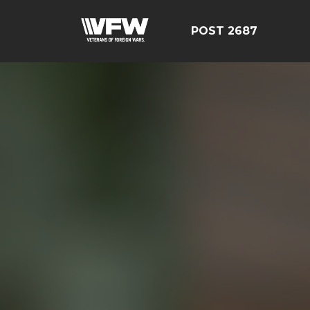
POST 2687