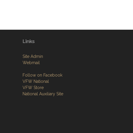
Links
Site Admin
Webmail
Follow on Facebook
VFW National
VFW Store
National Auxiliary Site