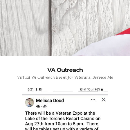
VA Outreach
Virtual VA Outreach Event for Veterans, Service Me