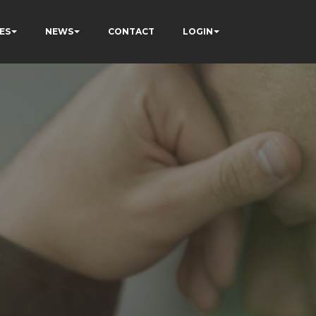
ES
NEWS
CONTACT
LOGIN