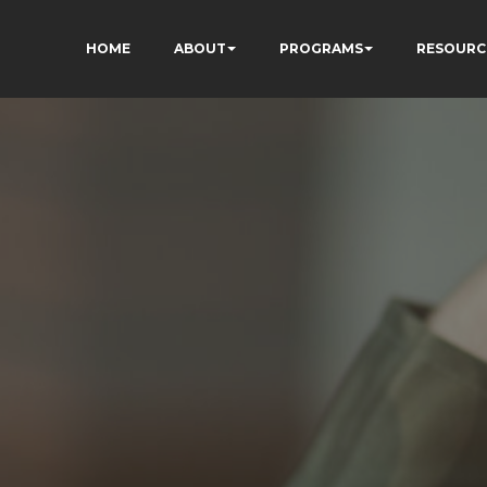
HOME
ABOUT
PROGRAMS
RESOURC