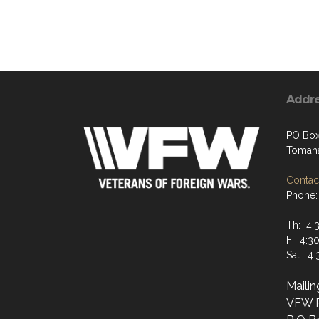
Addr
PO Box
Tomaha
Contact
Phone: 
Th: 4:
F: 4:3
Sat: 4
Maili
VFW P