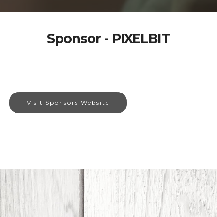
Sponsor - PIXELBIT
Visit Sponsors Website