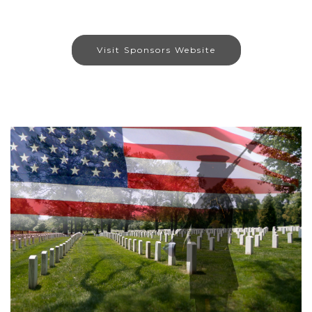
Visit Sponsors Website