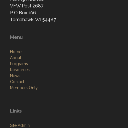
VFW Post 2687
P O Box 106
Tomahawk, WI 54487
Menu
Home
About
Programs
Resources
News
Contact
Members Only
Links
Site Admin