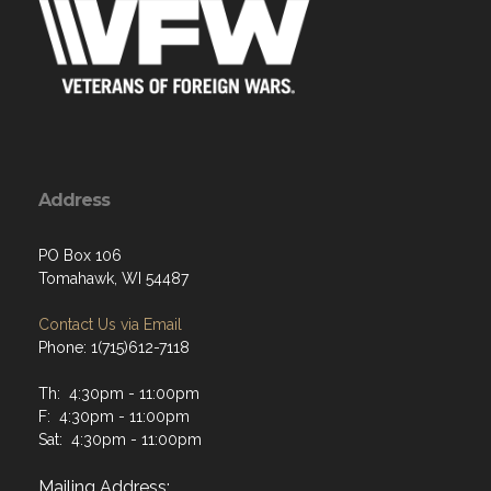
Address
PO Box 106
Tomahawk, WI 54487
Contact Us via Email
Phone: 1(715)612-7118
Th: 4:30pm - 11:00pm
F: 4:30pm - 11:00pm
Sat: 4:30pm - 11:00pm
Mailing Address: