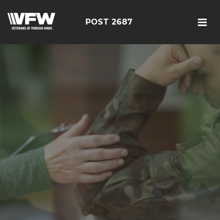
POST 2687