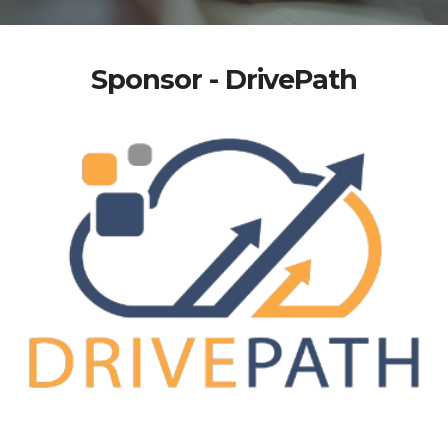
Sponsor - DrivePath