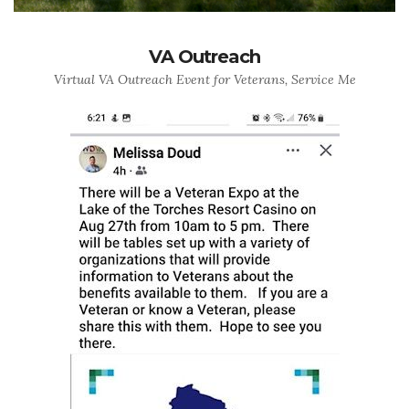
VA Outreach
Virtual VA Outreach Event for Veterans, Service Me