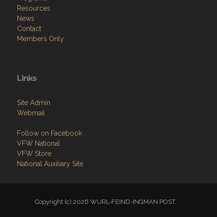
Resources
News
Contact
Members Only
Links
Site Admin
Webmail
Follow on Facebook
VFW National
VFW Store
National Auxiliary Site
Copyright (c) 2026 WURL-FEIND-INGMAN POST.