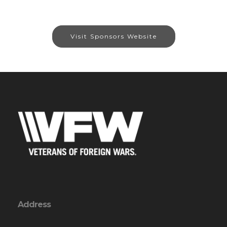
Visit Sponsors Website
Address