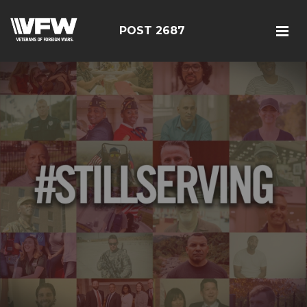
POST 2687