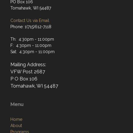
PO Box 106
Tomahawk, WI 54487
Contact Us via Email
Phone: 1(715)612-7118
Th: 4:30pm - 11:00pm
F: 4:30pm - 11:00pm
Sat: 4:30pm - 11:00pm
Mailing Address:
VFW Post 2687
P O Box 106
Tomahawk, WI 54487
Menu
Home
About
Programs