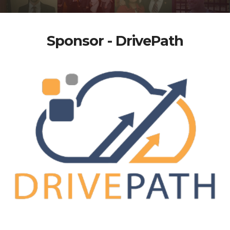
Sponsor - DrivePath