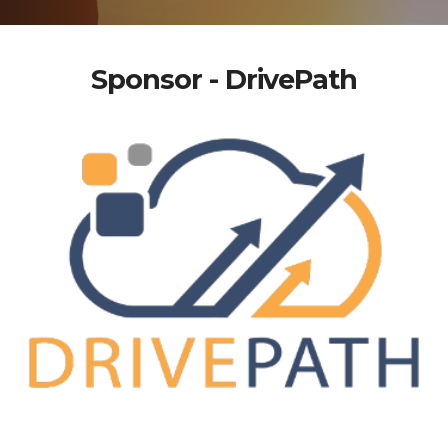
Sponsor - DrivePath