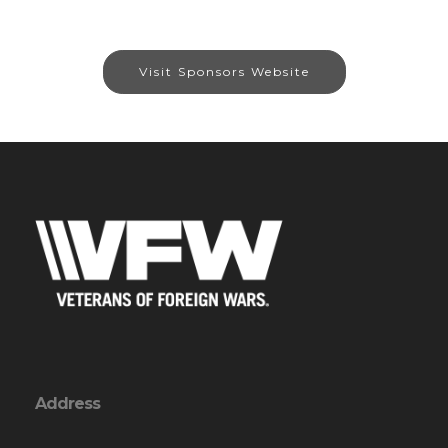
Visit Sponsors Website
Address