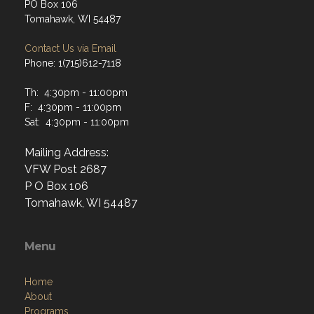
PO Box 106
Tomahawk, WI 54487
Contact Us via Email
Phone: 1(715)612-7118
Th: 4:30pm - 11:00pm
F: 4:30pm - 11:00pm
Sat: 4:30pm - 11:00pm
Mailing Address:
VFW Post 2687
P O Box 106
Tomahawk, WI 54487
Menu
Home
About
Programs