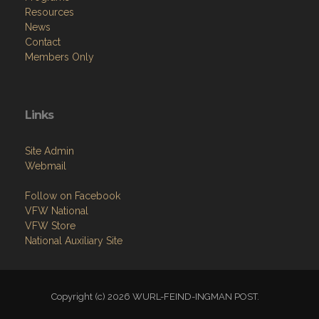
Resources
News
Contact
Members Only
Links
Site Admin
Webmail
Follow on Facebook
VFW National
VFW Store
National Auxiliary Site
Copyright (c) 2026 WURL-FEIND-INGMAN POST.