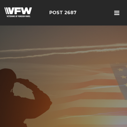
POST 2687