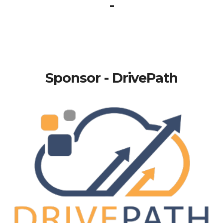
-
Sponsor - DrivePath