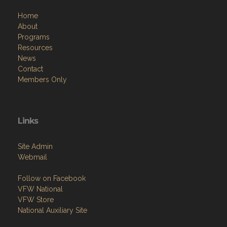
Home
About
Programs
Resources
News
Contact
Members Only
Links
Site Admin
Webmail
Follow on Facebook
VFW National
VFW Store
National Auxiliary Site