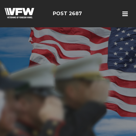
POST 2687