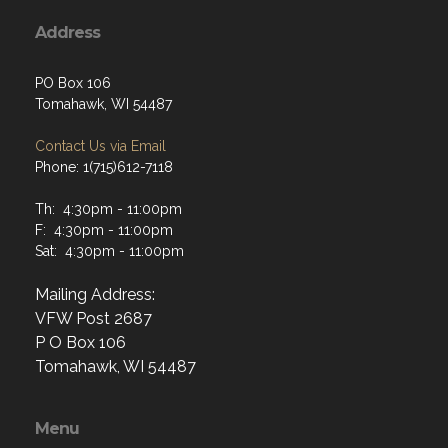
Address
PO Box 106
Tomahawk, WI 54487
Contact Us via Email
Phone: 1(715)612-7118
Th: 4:30pm - 11:00pm
F: 4:30pm - 11:00pm
Sat: 4:30pm - 11:00pm
Mailing Address:
VFW Post 2687
P O Box 106
Tomahawk, WI 54487
Menu