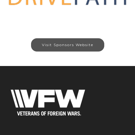
Visit Sponsors Website