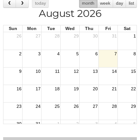
today
month
week
day
list
August 2026
Sun
Mon
Tue
Wed
Thu
Fri
Sat
26
27
28
29
30
31
1
2
3
4
5
6
7
8
9
10
11
12
13
14
15
16
17
18
19
20
21
22
23
24
25
26
27
28
29
30
31
1
2
3
4
5