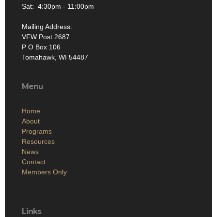
Sat: 4:30pm - 11:00pm
Mailing Address:
VFW Post 2687
P O Box 106
Tomahawk, WI 54487
Menu
Home
About
Programs
Resources
News
Contact
Members Only
Links