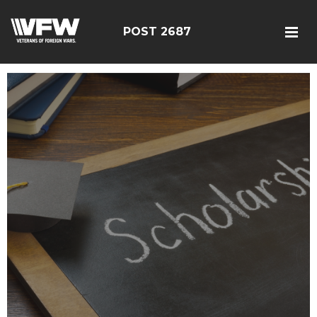
POST 2687