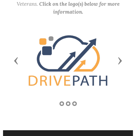
Veterans.
Click on the logo(s) below for more
information.
Previous
Next