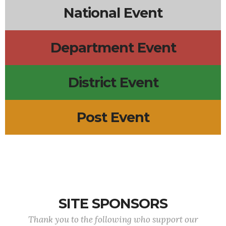
National Event
Department Event
District Event
Post Event
SITE SPONSORS
Thank you to the following who support our