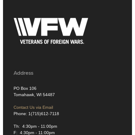
Address
PO Box 106
Tomahawk, WI 54487
Contact Us via Email
Phone: 1(715)612-7118
Th: 4:30pm - 11:00pm
F: 4:30pm - 11:00pm