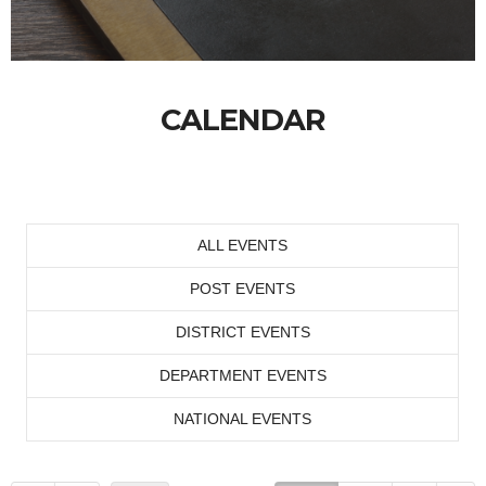
CALENDAR
ALL EVENTS
POST EVENTS
DISTRICT EVENTS
DEPARTMENT EVENTS
NATIONAL EVENTS