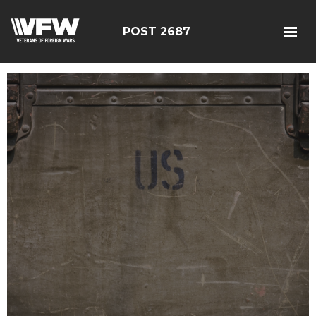
POST 2687