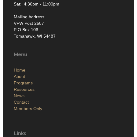
Sat: 4:30pm - 11:00pm
Mailing Address:
VFW Post 2687
P O Box 106
Tomahawk, WI 54487
Menu
Home
About
Programs
Resources
News
Contact
Members Only
Links