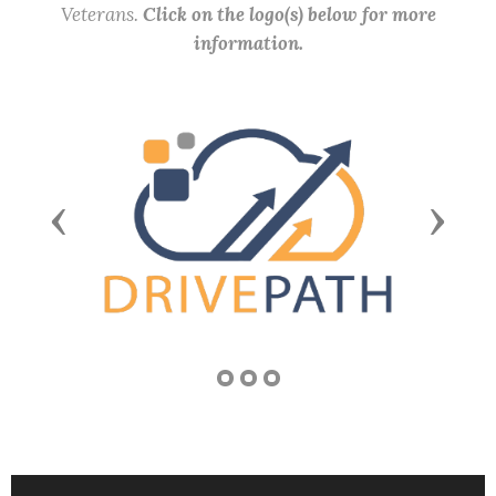
Veterans.
Click on the logo(s) below for more
information.
Previous
Next