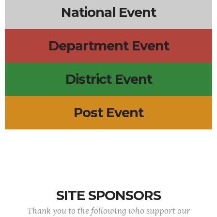
National Event
Department Event
District Event
Post Event
SITE SPONSORS
Thank you to the following who support our