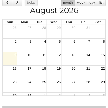
today
month
week
day
list
August 2026
Sun
Mon
Tue
Wed
Thu
Fri
Sat
26
27
28
29
30
31
1
2
3
4
5
6
7
8
9
10
11
12
13
14
15
16
17
18
19
20
21
22
23
24
25
26
27
28
29
30
31
1
2
3
4
5