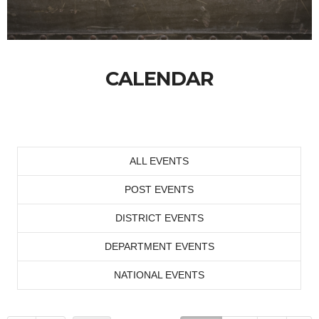
CALENDAR
ALL EVENTS
POST EVENTS
DISTRICT EVENTS
DEPARTMENT EVENTS
NATIONAL EVENTS