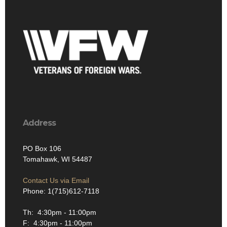
Address
PO Box 106
Tomahawk, WI 54487
Contact Us via Email
Phone: 1(715)612-7118
Th: 4:30pm - 11:00pm
F: 4:30pm - 11:00pm