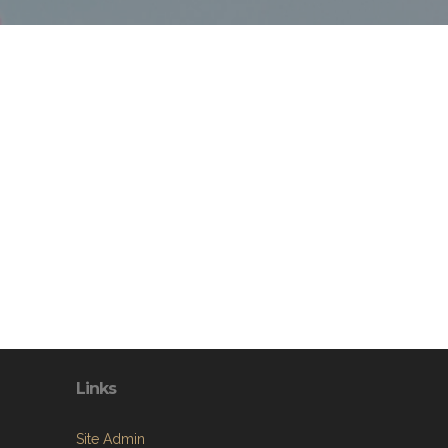
Links
Site Admin