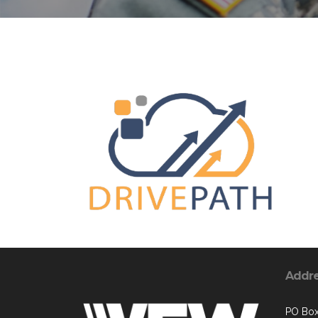
Addr
PO Box