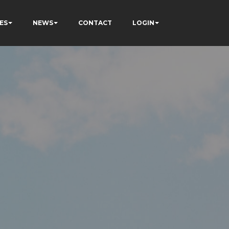
ES
NEWS
CONTACT
LOGIN