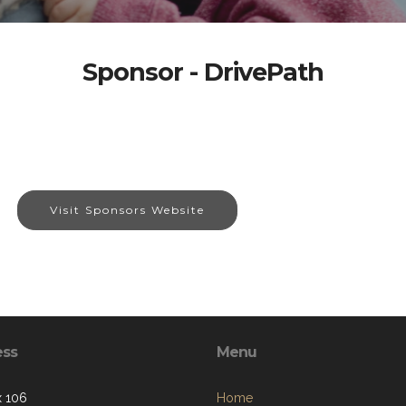
Sponsor - DrivePath
Visit Sponsors Website
ess
Menu
 106
Home