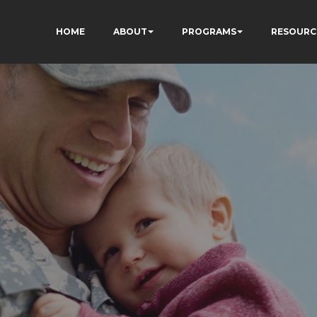
HOME
ABOUT
PROGRAMS
RESOURC