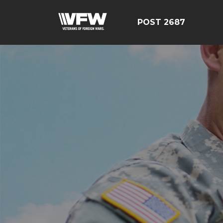
POST 2687